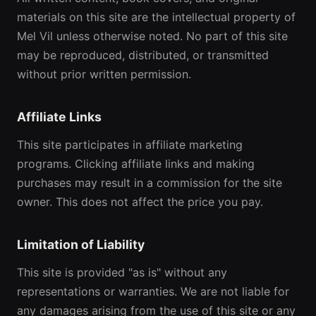
materials on this site are the intellectual property of
Mel Vil unless otherwise noted. No part of this site
may be reproduced, distributed, or transmitted
without prior written permission.
Affiliate Links
This site participates in affiliate marketing
programs. Clicking affiliate links and making
purchases may result in a commission for the site
owner. This does not affect the price you pay.
Limitation of Liability
This site is provided "as is" without any
representations or warranties. We are not liable for
any damages arising from the use of this site or any