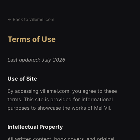
← Back to villemel.com
Terms of Use
Last updated: July 2026
Use of Site
By accessing villemel.com, you agree to these
terms. This site is provided for informational
purposes to showcase the works of Mel Vil.
Intellectual Property
All written content, book covers, and original