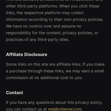
other third-party platforms. When you click these
links, the respective platform may collect
information according to their own privacy policies.
We have no control over and assume no
responsibility for the content, privacy policies, or
practices of any third-party sites.
Affiliate Disclosure
Some links on this site are affiliate links. If you make
a purchase through these links, we may earn a small
commission at no additional cost to you.
Contact
If you have any questions about this privacy policy,
you can contact us at
mel@villemel.com
.