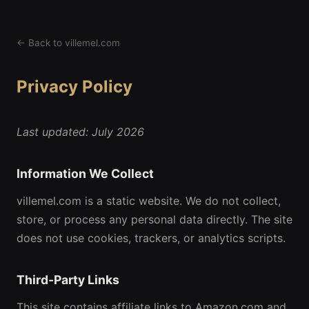
← Back to villemel.com
Privacy Policy
Last updated: July 2026
Information We Collect
villemel.com is a static website. We do not collect,
store, or process any personal data directly. The site
does not use cookies, trackers, or analytics scripts.
Third-Party Links
This site contains affiliate links to Amazon.com and